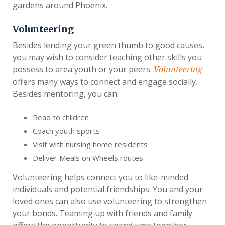
gardens around Phoenix.
Volunteering
Besides lending your green thumb to good causes,
you may wish to consider teaching other skills you
possess to area youth or your peers.
Volunteering
offers many ways to connect and engage socially.
Besides mentoring, you can:
Read to children
Coach youth sports
Visit with nursing home residents
Deliver Meals on Wheels routes
Volunteering helps connect you to like-minded
individuals and potential friendships. You and your
loved ones can also use volunteering to strengthen
your bonds. Teaming up with friends and family