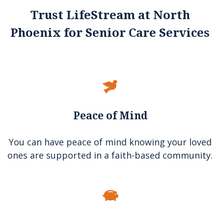
Trust LifeStream at North
Phoenix for Senior Care Services
Peace of Mind
You can have peace of mind knowing your loved
ones are supported in a faith-based community.