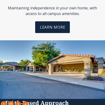
Maintaining independence in your own home, with
access to all campus amenities.
LEARN MORE
Slide 3 of 4.
Faith-Based Approach
1
2
3
4