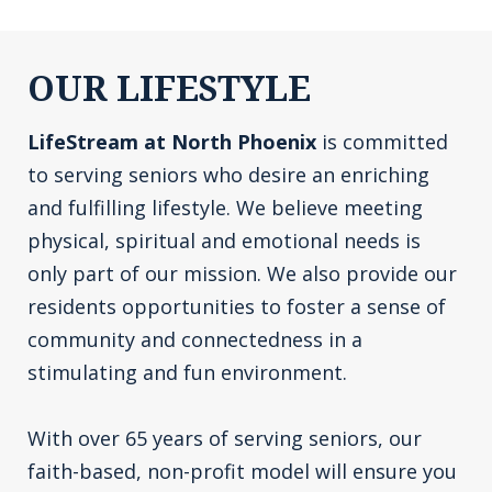
OUR LIFESTYLE
LifeStream at North Phoenix
is committed
to serving seniors who desire an enriching
and fulfilling lifestyle. We believe meeting
physical, spiritual and emotional needs is
only part of our mission. We also provide our
residents opportunities to foster a sense of
community and connectedness in a
stimulating and fun environment.
With over 65 years of serving seniors, our
faith-based, non-profit model will ensure you