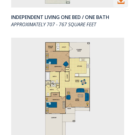

INDEPENDENT LIVING ONE BED / ONE BATH
APPROXIMATELY 707 - 767 SQUARE FEET