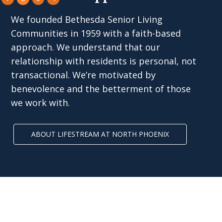
We founded Bethesda Senior Living
Communities in 1959 with a faith-based
approach. We understand that our
relationship with residents is personal, not
transactional. We’re motivated by
benevolence and the betterment of those
we work with.
ABOUT LIFESTREAM AT NORTH PHOENIX