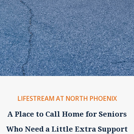
LIFESTREAM AT NORTH PHOENIX
A Place to Call Home for Seniors
Who Need a Little Extra Support