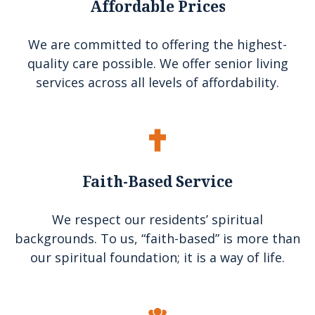
Affordable Prices
We are committed to offering the highest-
quality care possible. We offer senior living
services across all levels of affordability.
Faith-Based Service
We respect our residents’ spiritual
backgrounds. To us, “faith-based” is more than
our spiritual foundation; it is a way of life.