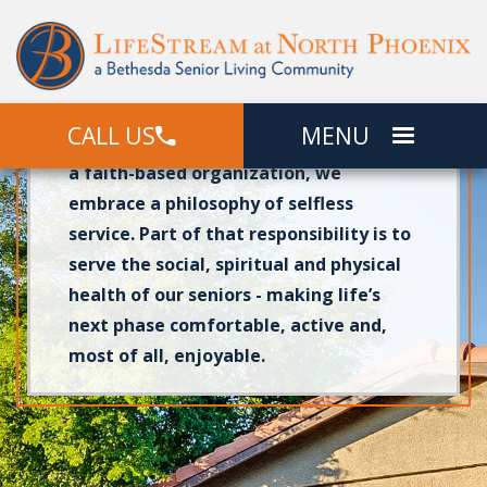
At LifeStream at North Phoenix, our
independent living
Garden Homes give
seniors a comfortable place to call
CALL US
MENU
home in beautiful North Phoenix, AZ. As
a faith-based organization, we
embrace a philosophy of selfless
service. Part of that responsibility is to
serve the social, spiritual and physical
health of our seniors - making life’s
next phase comfortable, active and,
most of all, enjoyable.