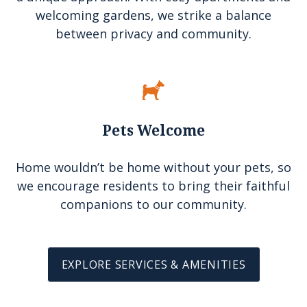
welcoming gardens, we strike a balance
between privacy and community.
Pets Welcome
Home wouldn’t be home without your pets, so
we encourage residents to bring their faithful
companions to our community.
EXPLORE SERVICES & AMENITIES