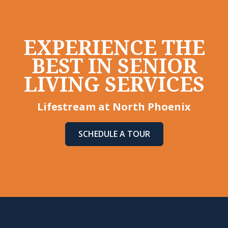
EXPERIENCE THE
BEST IN SENIOR
LIVING SERVICES
Lifestream at North Phoenix
SCHEDULE A TOUR