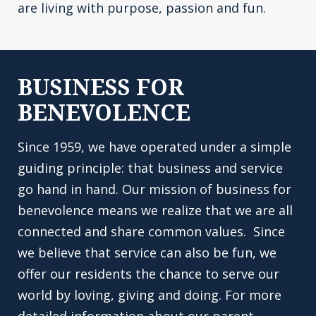
are living with purpose, passion and fun.
BUSINESS FOR
BENEVOLENCE
Since 1959, we have operated under a simple
guiding principle: that business and service
go hand in hand. Our mission of business for
benevolence means we realize that we are all
connected and share common values. Since
we believe that service can also be fun, we
offer our residents the chance to serve our
world by loving, giving and doing. For more