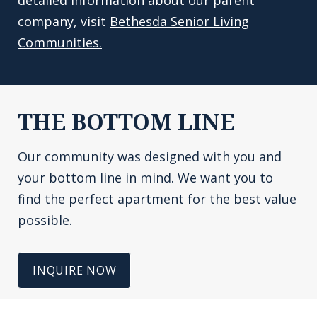
detailed information about our parent
company, visit
Bethesda Senior Living
Communities.
THE BOTTOM LINE
Our community was designed with you and
your bottom line in mind. We want you to
find the perfect apartment for the best value
possible.
INQUIRE NOW