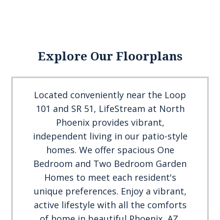
Explore Our Floorplans
Located conveniently near the Loop
101 and SR 51, LifeStream at North
Phoenix provides vibrant,
independent living in our patio-style
homes. We offer spacious One
Bedroom and Two Bedroom Garden
Homes to meet each resident's
unique preferences. Enjoy a vibrant,
active lifestyle with all the comforts
of home in beautiful Phoenix, AZ.