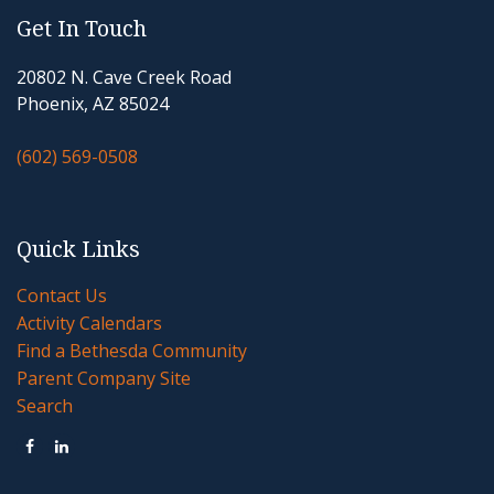
Get In Touch
20802 N. Cave Creek Road
Phoenix, AZ 85024
(602) 569-0508
Quick Links
Contact Us
Activity Calendars
Find a Bethesda Community
Parent Company Site
Search

