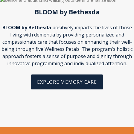
BLOOM by Bethesda
BLOOM by Bethesda
positively impacts the lives of those
living with dementia by providing personalized and
compassionate care that focuses on enhancing their well-
being through five Wellness Petals. The program's holistic
approach fosters a sense of purpose and dignity through
innovative programming and individualized attention.
EXPLORE MEMORY CARE