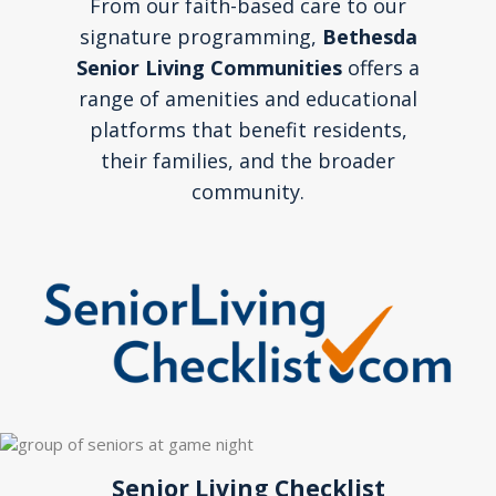
From our faith-based care to our
signature programming,
Bethesda
Senior Living Communities
offers a
range of amenities and educational
platforms that benefit residents,
their families, and the broader
community.
Senior Living Checklist