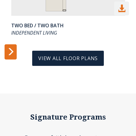

TWO BED / TWO BATH
INDEPENDENT LIVING


VIEW ALL FLOOR PLANS
Signature Programs