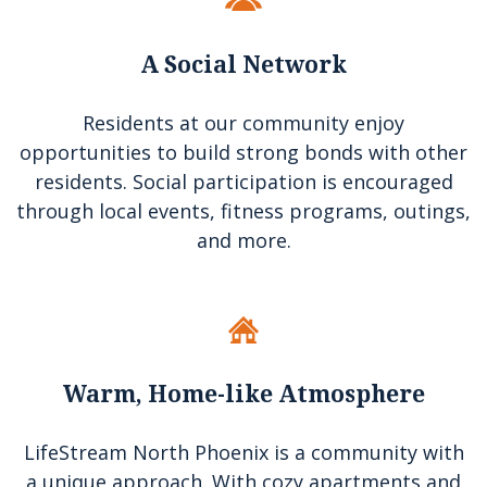
A Social Network
Residents at our community enjoy
opportunities to build strong bonds with other
residents. Social participation is encouraged
through local events, fitness programs, outings,
and more.
Warm, Home-like Atmosphere
LifeStream North Phoenix
is a community with
a unique approach. With cozy apartments and