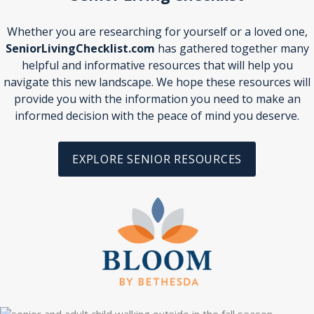
Whether you are researching for yourself or a loved one,
SeniorLivingChecklist.com
has gathered together many
helpful and informative resources that will help you
navigate this new landscape. We hope these resources will
provide you with the information you need to make an
informed decision with the peace of mind you deserve.
EXPLORE SENIOR RESOURCES