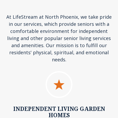
At LifeStream at North Phoenix, we take pride
in our services, which provide seniors with a
comfortable environment for independent
living and other popular senior living services
and amenities. Our mission is to fulfill our
residents' physical, spiritual, and emotional
needs.
INDEPENDENT LIVING GARDEN
HOMES