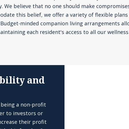
ly. We believe that no one should make compromise
te this belief, we offer a variety of flexible plans
. Budget-minded companion living arrangements all
aintaining each resident's access to all our wellness 
bility and
 being a non-profit
er to investors or
crease their profit