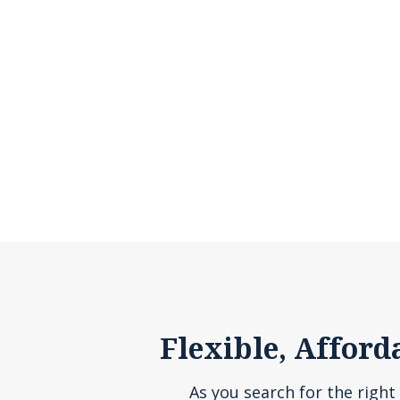
Flexible, Afford
As you search for the right 