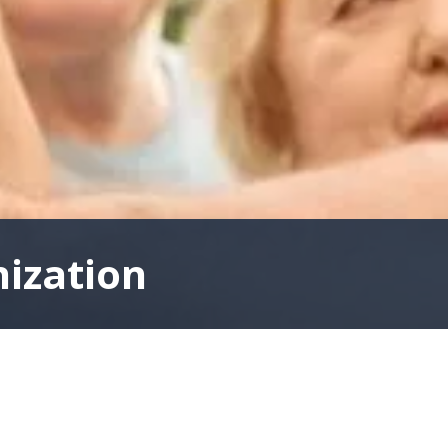
nization