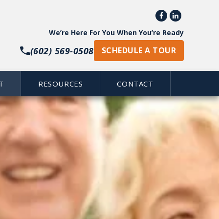


We’re Here For You When You’re Ready
(602) 569-0508
SCHEDULE A TOUR
T
RESOURCES
CONTACT