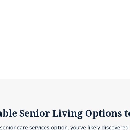
able Senior Living Options t
senior care services option, you’ve likely discovered 