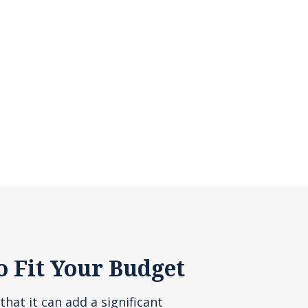
o Fit Your Budget
that it can add a significant