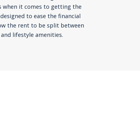
s when it comes to getting the
 designed to ease the financial
ow the rent to be split between
and lifestyle amenities.