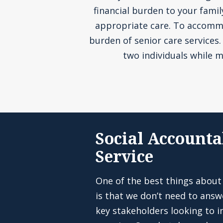
financial burden to your fami
appropriate care. To accommoda
burden of senior care services
two individuals while m
Social Accounta
Service
One of the best things about
is that we don’t need to answ
key stakeholders looking to in