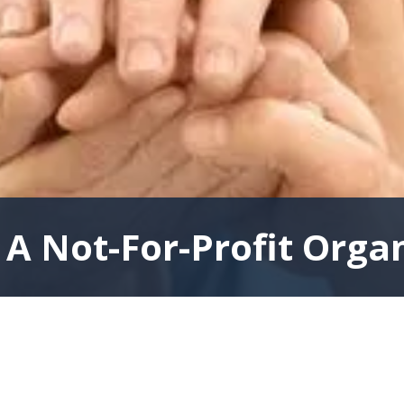
A Not-For-Profit Orga