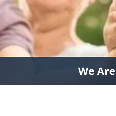
We Are 