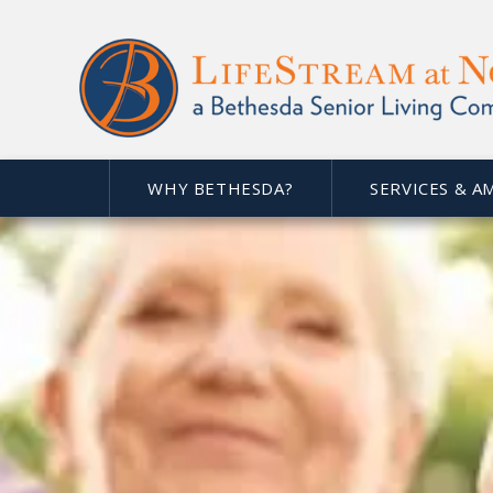
WHY BETHESDA?
SERVICES & A