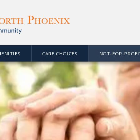
MENITIES
CARE CHOICES
NOT-FOR-PROFI