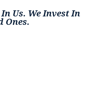
 In Us. We Invest In
d Ones.