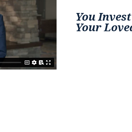
You Invest
Your Love