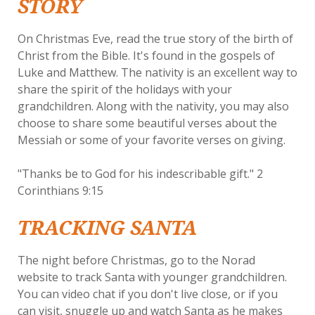
STORY
On Christmas Eve, read the true story of the birth of
Christ from the Bible. It's found in the gospels of
Luke and Matthew. The nativity is an excellent way to
share the spirit of the holidays with your
grandchildren. Along with the nativity, you may also
choose to share some beautiful verses about the
Messiah or some of your favorite verses on giving.
"Thanks be to God for his indescribable gift." 2
Corinthians 9:15
TRACKING SANTA
The night before Christmas, go to the Norad
website to track Santa with younger grandchildren.
You can video chat if you don't live close, or if you
can visit, snuggle up and watch Santa as he makes