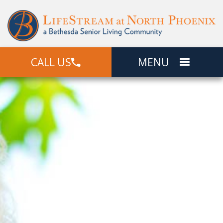
CALL US
MENU