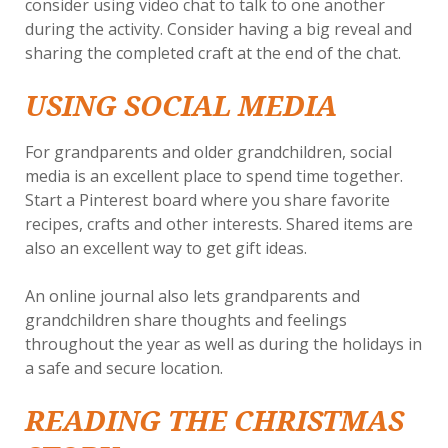
consider using video chat to talk to one another
during the activity. Consider having a big reveal and
sharing the completed craft at the end of the chat.
USING SOCIAL MEDIA
For grandparents and older grandchildren, social
media is an excellent place to spend time together.
Start a Pinterest board where you share favorite
recipes, crafts and other interests. Shared items are
also an excellent way to get gift ideas.
An online journal also lets grandparents and
grandchildren share thoughts and feelings
throughout the year as well as during the holidays in
a safe and secure location.
READING THE CHRISTMAS