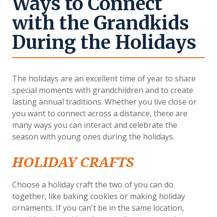
Ways to Connect
with the Grandkids
During the Holidays
The holidays are an excellent time of year to share
special moments with grandchildren and to create
lasting annual traditions. Whether you live close or
you want to connect across a distance, there are
many ways you can interact and celebrate the
season with young ones during the holidays.
HOLIDAY CRAFTS
Choose a holiday craft the two of you can do
together, like baking cookies or making holiday
ornaments. If you can't be in the same location,