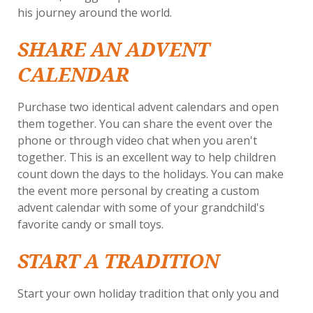
his journey around the world.
SHARE AN ADVENT
CALENDAR
Purchase two identical advent calendars and open
them together. You can share the event over the
phone or through video chat when you aren't
together. This is an excellent way to help children
count down the days to the holidays. You can make
the event more personal by creating a custom
advent calendar with some of your grandchild's
favorite candy or small toys.
START A TRADITION
Start your own holiday tradition that only you and
your grandchildren share. Purchase a matching