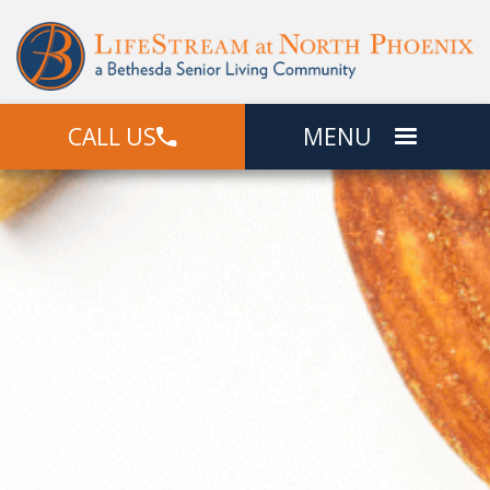
CALL US
MENU