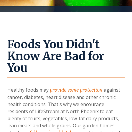
Foods You Didn't
Know Are Bad for
You
Healthy foods may
against
provide some protection
cancer, diabetes, heart disease and other chronic
health conditions. That's why we encourage
residents of LifeStream at North Phoenix to eat
plenty of fruits, vegetables, low-fat dairy products,
lean meats and whole grains. Our garden homes