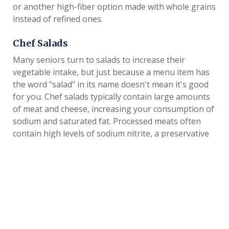
or another high-fiber option made with whole grains
instead of refined ones.
Chef Salads
Many seniors turn to salads to increase their
vegetable intake, but just because a menu item has
the word "salad" in its name doesn't mean it's good
for you. Chef salads typically contain large amounts
of meat and cheese, increasing your consumption of
sodium and saturated fat. Processed meats often
contain high levels of sodium nitrite, a preservative
that can react with other substances in the body,
. Many chef salads also
increasing the risk of cancer
contain croutons and other ingredients that add
calories and fat. Instead of eating a chef salad, try a
plain garden salad with lettuce, cucumber, tomatoes
and light dressing. To increase the protein content
of your salad, add a small amount of slivered