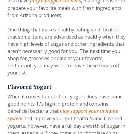
also have
, making it easier to
fully equipped kitchens
prepare your favorite meals with fresh ingredients
from Arizona producers.
One thing that makes healthy eating so difficult is
that some items are advertised as healthy when they
have high levels of sugar and other ingredients that
aren't necessarily good for you. The next time you
shop for groceries or dine at your favorite
restaurant, you may want to leave these foods off
your list.
Flavored Yogurt
When it comes to nutrition, yogurt does have some
good points. It's high in protein and contains
beneficial bacteria that
may support your immune
and improve your gut health. Some flavored
system
yogurts, however, have a full day's worth of sugar in
them, especially if they come with chocolate chips,