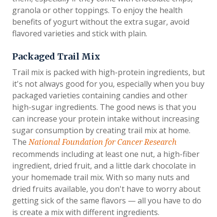
granola or other toppings. To enjoy the health
benefits of yogurt without the extra sugar, avoid
flavored varieties and stick with plain.
Packaged Trail Mix
Trail mix is packed with high-protein ingredients, but
it's not always good for you, especially when you buy
packaged varieties containing candies and other
high-sugar ingredients. The good news is that you
can increase your protein intake without increasing
sugar consumption by creating trail mix at home.
The
National Foundation for Cancer Research
recommends including at least one nut, a high-fiber
ingredient, dried fruit, and a little dark chocolate in
your homemade trail mix. With so many nuts and
dried fruits available, you don't have to worry about
getting sick of the same flavors — all you have to do
is create a mix with different ingredients.