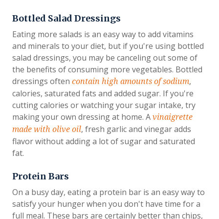
Bottled Salad Dressings
Eating more salads is an easy way to add vitamins
and minerals to your diet, but if you're using bottled
salad dressings, you may be canceling out some of
the benefits of consuming more vegetables. Bottled
dressings often
,
contain high amounts of sodium
calories, saturated fats and added sugar. If you're
cutting calories or watching your sugar intake, try
making your own dressing at home. A
vinaigrette
, fresh garlic and vinegar adds
made with olive oil
flavor without adding a lot of sugar and saturated
fat.
Protein Bars
On a busy day, eating a protein bar is an easy way to
satisfy your hunger when you don't have time for a
full meal. These bars are certainly better than chips,