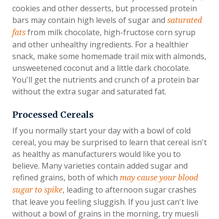
cookies and other desserts, but processed protein
bars may contain high levels of sugar and
saturated
from milk chocolate, high-fructose corn syrup
fats
and other unhealthy ingredients. For a healthier
snack, make some homemade trail mix with almonds,
unsweetened coconut and a little dark chocolate.
You'll get the nutrients and crunch of a protein bar
without the extra sugar and saturated fat.
Processed Cereals
If you normally start your day with a bowl of cold
cereal, you may be surprised to learn that cereal isn't
as healthy as manufacturers would like you to
believe. Many varieties contain added sugar and
refined grains, both of which
may cause your blood
, leading to afternoon sugar crashes
sugar to spike
that leave you feeling sluggish. If you just can't live
without a bowl of grains in the morning, try muesli