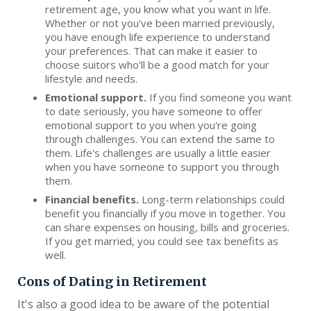
retirement age, you know what you want in life.
Whether or not you've been married previously,
you have enough life experience to understand
your preferences. That can make it easier to
choose suitors who'll be a good match for your
lifestyle and needs.
Emotional support.
If you find someone you want
to date seriously, you have someone to offer
emotional support to you when you're going
through challenges. You can extend the same to
them. Life's challenges are usually a little easier
when you have someone to support you through
them.
Financial benefits.
Long-term relationships could
benefit you financially if you move in together. You
can share expenses on housing, bills and groceries.
If you get married, you could see tax benefits as
well.
Cons of Dating in Retirement
It's also a good idea to be aware of the potential