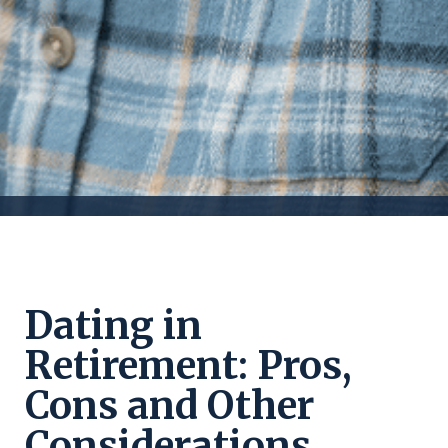
Dating in
Retirement: Pros,
Cons and Other
Considerations