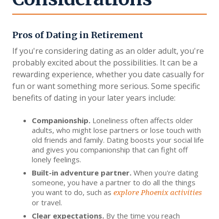
Pros of Dating in Retirement
If you're considering dating as an older adult, you're
probably excited about the possibilities. It can be a
rewarding experience, whether you date casually for
fun or want something more serious. Some specific
benefits of dating in your later years include:
Companionship.
Loneliness often affects older
adults, who might lose partners or lose touch with
old friends and family. Dating boosts your social life
and gives you companionship that can fight off
lonely feelings.
Built-in adventure partner.
When you're dating
someone, you have a partner to do all the things
you want to do, such as
explore Phoenix activities
or travel.
Clear expectations.
By the time you reach