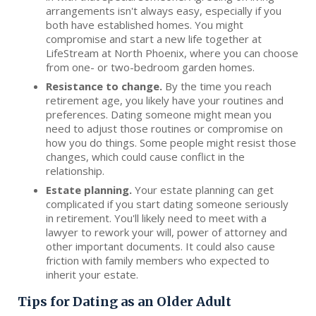
arrangements isn't always easy, especially if you
both have established homes. You might
compromise and start a new life together at
LifeStream at North Phoenix, where you can choose
from one- or two-bedroom garden homes.
Resistance to change.
By the time you reach
retirement age, you likely have your routines and
preferences. Dating someone might mean you
need to adjust those routines or compromise on
how you do things. Some people might resist those
changes, which could cause conflict in the
relationship.
Estate planning.
Your estate planning can get
complicated if you start dating someone seriously
in retirement. You'll likely need to meet with a
lawyer to rework your will, power of attorney and
other important documents. It could also cause
friction with family members who expected to
inherit your estate.
Tips for Dating as an Older Adult