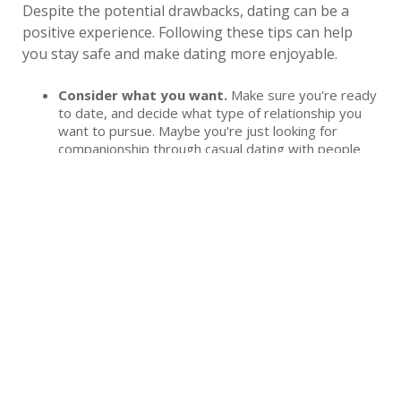
Despite the potential drawbacks, dating can be a
positive experience. Following these tips can help
you stay safe and make dating more enjoyable.
Consider what you want.
Make sure you're ready
to date, and decide what type of relationship you
want to pursue. Maybe you're just looking for
companionship through casual dating with people
who share similar interests. Or you might be looking
for a long-term partner. Being clear with yourself on
what you want helps you navigate dating.
Set and communicate boundaries.
You know
what you expect, but the people you date won't
know unless you tell them. Have clear boundaries in
place on what you feel comfortable with while
dating, and let the people you talk to know what
they are.
Use online dating with caution.
Sometimes, it
takes a little creativity to meet people who want to
date. Online dating can help you find others who are
looking, but it's important to protect your personal