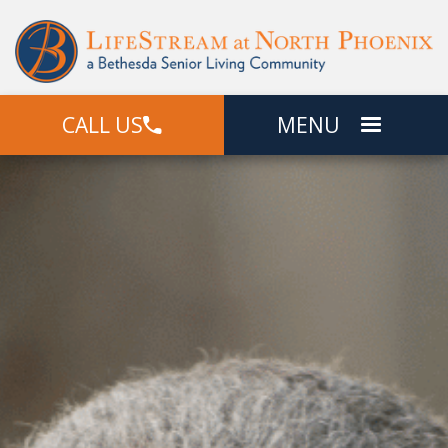
CALL US
MENU