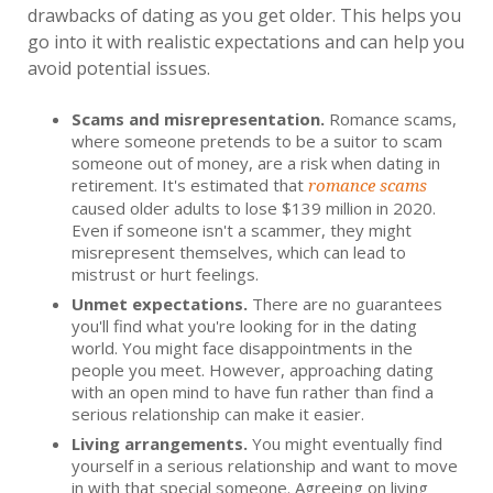
drawbacks of dating as you get older. This helps you
go into it with realistic expectations and can help you
avoid potential issues.
Scams and misrepresentation.
Romance scams,
where someone pretends to be a suitor to scam
someone out of money, are a risk when dating in
retirement. It's estimated that
romance scams
caused older adults to lose $139 million in 2020.
Even if someone isn't a scammer, they might
misrepresent themselves, which can lead to
mistrust or hurt feelings.
Unmet expectations.
There are no guarantees
you'll find what you're looking for in the dating
world. You might face disappointments in the
people you meet. However, approaching dating
with an open mind to have fun rather than find a
serious relationship can make it easier.
Living arrangements.
You might eventually find
yourself in a serious relationship and want to move
in with that special someone. Agreeing on living